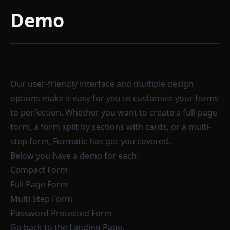
Demo
Our user-friendly interface and multiple design
options make it easy for you to customize your forms
to perfection. Whether you want to create a full-page
form, a form split by sections with cards, or a multi-
step form, Formatic has got you covered.
Below you have a demo for each:
Compact Form
Full Page Form
Multi Step Form
Password Protected Form
Go back
to the Landing Page.